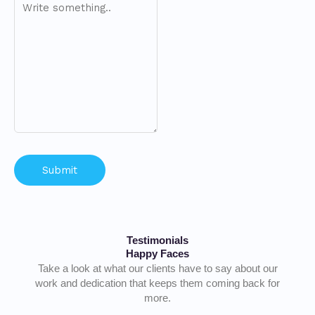
Testimonials
Happy Faces
Take a look at what our clients have to say about our
work and dedication that keeps them coming back for
more.