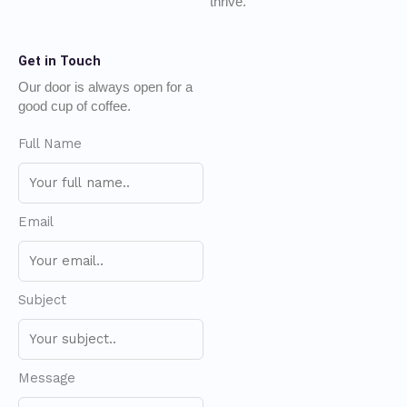
thrive.
Get in Touch
Our door is always open for a
good cup of coffee.
Full Name
Email
Subject
Message