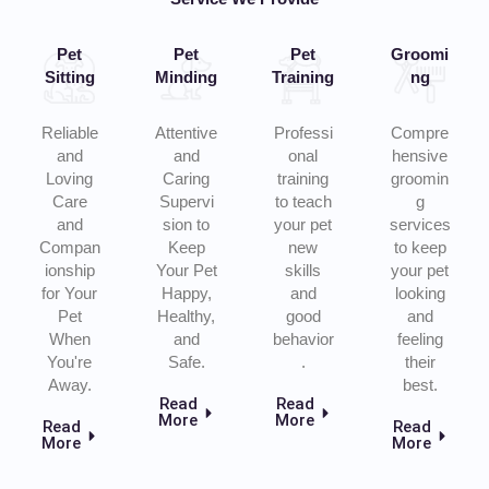
Pet
Pet
Pet
Groomi
Sitting
Minding
Training
ng
Reliable
Attentive
Professi
Compre
and
and
onal
hensive
Loving
Caring
training
groomin
Care
Supervi
to teach
g
and
sion to
your pet
services
Compan
Keep
new
to keep
ionship
Your Pet
skills
your pet
for Your
Happy,
and
looking
Pet
Healthy,
good
and
When
and
behavior
feeling
You're
Safe.
.
their
Away.
best.
Read
Read
More
More
Read
Read
More
More