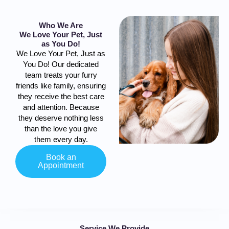
Who We Are
We Love Your Pet, Just
as You Do!
We Love Your Pet, Just as
You Do! Our dedicated
team treats your furry
friends like family, ensuring
they receive the best care
and attention. Because
they deserve nothing less
than the love you give
them every day.
Book an
Appointment
Service We Provide