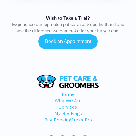
Wish to Take a Trial?
Experience our top-notch pet care services firsthand and
see the difference we can make for your furry friend.
Book an Appointment
Home
Who We Are
Services
My Bookings
Buy BookingPress Pro