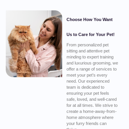
Choose How You Want
Us to Care for Your Pet!
From personalized pet
sitting and attentive pet
minding to expert training
and luxurious grooming, we
offer a range of services to
meet your pet’s every
need. Our experienced
team is dedicated to
ensuring your pet feels
safe, loved, and well-cared
for at all times. We strive to
create a home-away-from-
home atmosphere where
your furry friends can