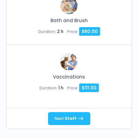
Bath and Brush
2 h
$80.00
Duration:
Price:
Vaccinations
1 h
$111.00
Duration:
Price:
Next
Staff