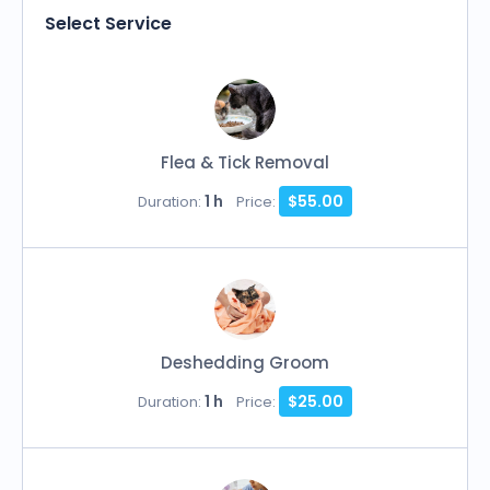
Select Service
Flea & Tick Removal
1 h
$55.00
Duration:
Price:
Deshedding Groom
1 h
$25.00
Duration:
Price: