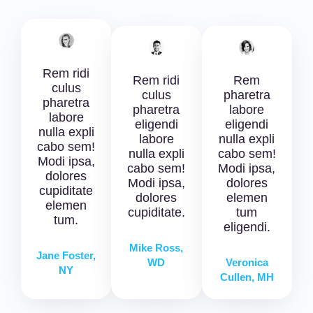
Rem ridi
Rem ridi
Rem
culus
culus
pharetra
pharetra
pharetra
labore
labore
eligendi
eligendi
nulla expli
labore
nulla expli
cabo sem!
nulla expli
cabo sem!
Modi ipsa,
cabo sem!
Modi ipsa,
dolores
Modi ipsa,
dolores
cupiditate
dolores
elemen
elemen
cupiditate.
tum
tum.
eligendi.
Mike Ross,
Jane Foster,
WD
Veronica
NY
Cullen, MH